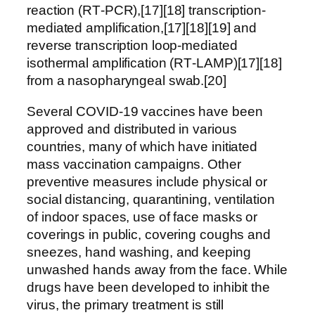
reaction (RT‑PCR),[17][18] transcription-
mediated amplification,[17][18][19] and
reverse transcription loop-mediated
isothermal amplification (RT‑LAMP)[17][18]
from a nasopharyngeal swab.[20]
Several COVID-19 vaccines have been
approved and distributed in various
countries, many of which have initiated
mass vaccination campaigns. Other
preventive measures include physical or
social distancing, quarantining, ventilation
of indoor spaces, use of face masks or
coverings in public, covering coughs and
sneezes, hand washing, and keeping
unwashed hands away from the face. While
drugs have been developed to inhibit the
virus, the primary treatment is still