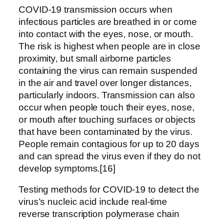
COVID‑19 transmission occurs when
infectious particles are breathed in or come
into contact with the eyes, nose, or mouth.
The risk is highest when people are in close
proximity, but small airborne particles
containing the virus can remain suspended
in the air and travel over longer distances,
particularly indoors. Transmission can also
occur when people touch their eyes, nose,
or mouth after touching surfaces or objects
that have been contaminated by the virus.
People remain contagious for up to 20 days
and can spread the virus even if they do not
develop symptoms.[16]
Testing methods for COVID-19 to detect the
virus’s nucleic acid include real-time
reverse transcription polymerase chain