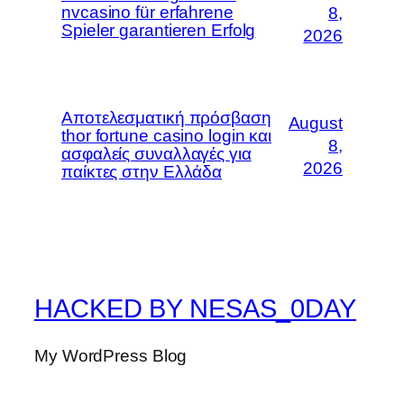
nvcasino für erfahrene
8,
Spieler garantieren Erfolg
2026
Αποτελεσματική πρόσβαση
August
thor fortune casino login και
8,
ασφαλείς συναλλαγές για
2026
παίκτες στην Ελλάδα
HACKED BY NESAS_0DAY
My WordPress Blog