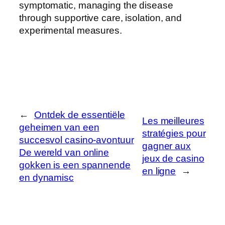
symptomatic, managing the disease
through supportive care, isolation, and
experimental measures.
←
Ontdek de essentiële
Les meilleures
geheimen van een
stratégies pour
succesvol casino-avontuur
gagner aux
De wereld van online
jeux de casino
gokken is een spannende
en ligne
→
en dynamisc