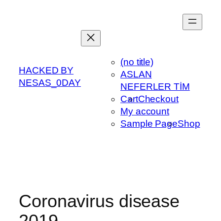
Skip
to
content
(no title)
HACKED BY
ASLAN
NESAS_0DAY
NEFERLER TİM
Cart
Checkout
My account
Sample Page
Shop
Coronavirus disease
2019