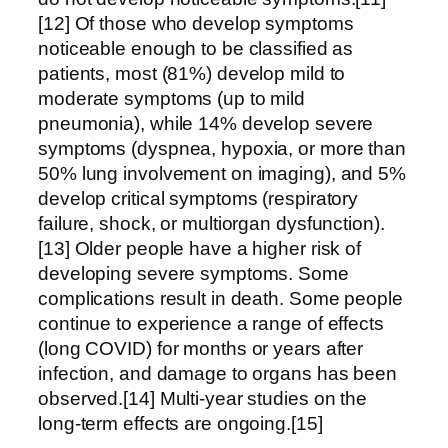
[12] Of those who develop symptoms
noticeable enough to be classified as
patients, most (81%) develop mild to
moderate symptoms (up to mild
pneumonia), while 14% develop severe
symptoms (dyspnea, hypoxia, or more than
50% lung involvement on imaging), and 5%
develop critical symptoms (respiratory
failure, shock, or multiorgan dysfunction).
[13] Older people have a higher risk of
developing severe symptoms. Some
complications result in death. Some people
continue to experience a range of effects
(long COVID) for months or years after
infection, and damage to organs has been
observed.[14] Multi-year studies on the
long-term effects are ongoing.[15]