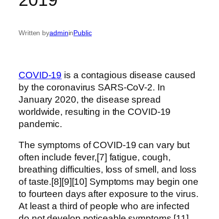
Written by
admin
in
Public
COVID-19
is a contagious disease caused
by the coronavirus SARS-CoV-2. In
January 2020, the disease spread
worldwide, resulting in the COVID-19
pandemic.
The symptoms of COVID‑19 can vary but
often include fever,[7] fatigue, cough,
breathing difficulties, loss of smell, and loss
of taste.[8][9][10] Symptoms may begin one
to fourteen days after exposure to the virus.
At least a third of people who are infected
do not develop noticeable symptoms.[11]