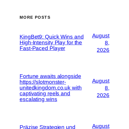
MORE POSTS
August
KingBet9: Quick Wins and
High‑Intensity Play for the
8,
Fast‑Paced Player
2026
Fortune awaits alongside
August
https://slotmonster-
unitedkingdom.co.uk with
8,
captivating reels and
2026
escalating wins
August
Präzise Strategien und