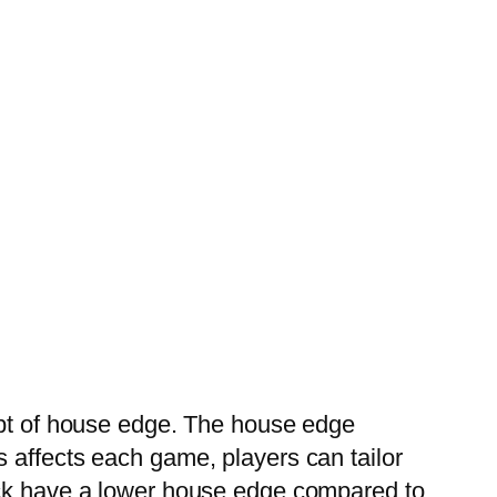
cept of house edge. The house edge
 affects each game, players can tailor
jack have a lower house edge compared to