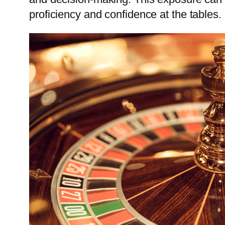
proficiency and confidence at the tables.