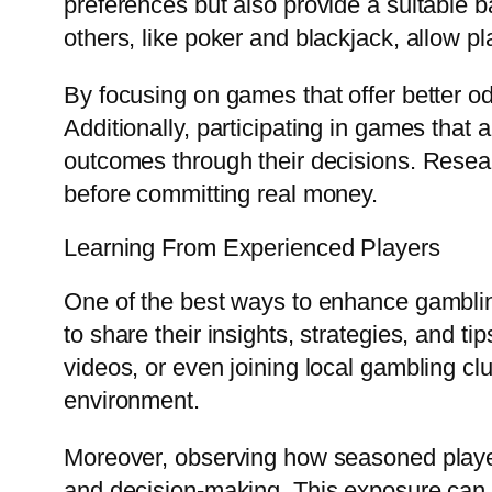
preferences but also provide a suitable b
others, like poker and blackjack, allow pl
By focusing on games that offer better 
Additionally, participating in games that 
outcomes through their decisions. Resear
before committing real money.
Learning From Experienced Players
One of the best ways to enhance gambling
to share their insights, strategies, and ti
videos, or even joining local gambling c
environment.
Moreover, observing how seasoned player
and decision-making. This exposure can h