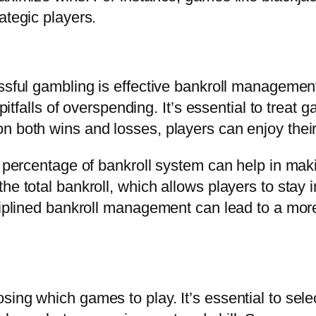
ategic players.
essful gambling is effective bankroll managemen
 pitfalls of overspending. It’s essential to treat
 both wins and losses, players can enjoy their 
he percentage of bankroll system can help in ma
he total bankroll, which allows players to stay 
sciplined bankroll management can lead to a mo
sing which games to play. It’s essential to sel