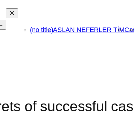
(no title)
ASLAN NEFERLER TİM
Car
ets of successful casi