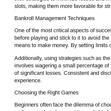
slots, making them more favorable for str
Bankroll Management Techniques
One of the most critical aspects of succ
before playing and stick to it to avoid the
means to make money. By setting limits on
Additionally, using strategies such as t
involves wagering a small percentage of t
of significant losses. Consistent and di
experience.
Choosing the Right Games
Beginners often face the dilemma of choo