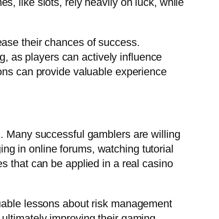
 like slots, rely heavily on luck, while
ease their chances of success.
g, as players can actively influence
ions can provide valuable experience
s. Many successful gamblers are willing
ging in online forums, watching tutorial
s that can be applied in a real casino
luable lessons about risk management
ultimately improving their gaming