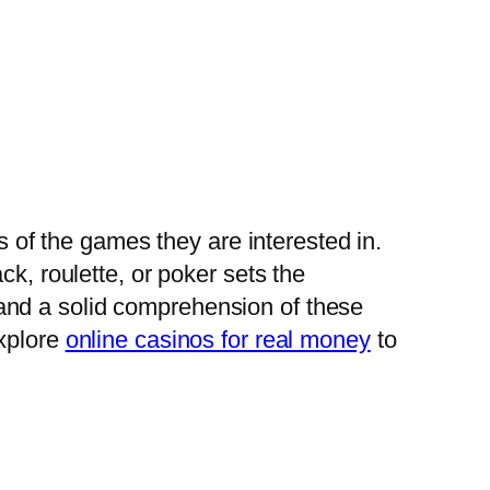
s of the games they are interested in.
k, roulette, or poker sets the
and a solid comprehension of these
explore
online casinos for real money
to