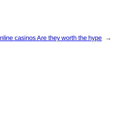
online casinos Are they worth the hype
→