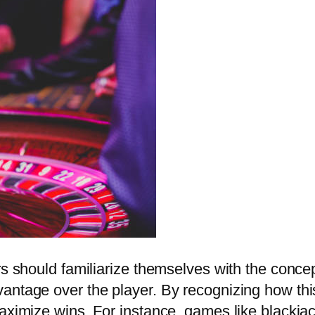
ers should familiarize themselves with the con
antage over the player. By recognizing how this
 maximize wins. For instance, games like black