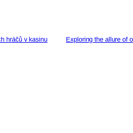
ch hráčů v kasinu
Exploring the allure of 