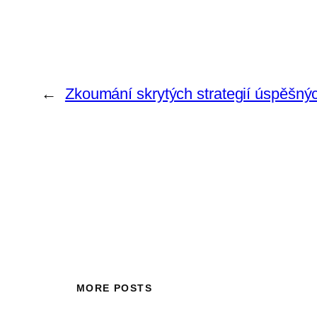
←
Zkoumání skrytých strategií úspěšný
MORE POSTS