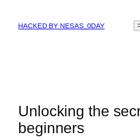
Skip
to
content
HACKED BY NESAS_0DAY
Unlocking the secr
beginners