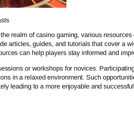
asts
 the realm of casino gaming, various resources 
e articles, guides, and tutorials that cover a wi
ources can help players stay informed and impr
sessions or workshops for novices. Participating
ons in a relaxed environment. Such opportuniti
ately leading to a more enjoyable and successfu