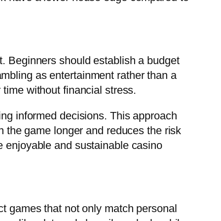
t. Beginners should establish a budget
 gambling as entertainment rather than a
time without financial stress.
king informed decisions. This approach
in the game longer and reduces the risk
re enjoyable and sustainable casino
ect games that not only match personal