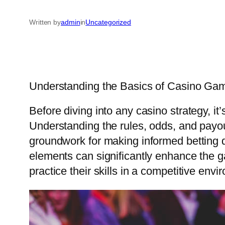
Written by
admin
in
Uncategorized
Understanding the Basics of Casino Ga
Before diving into any casino strategy, it
Understanding the rules, odds, and payout
groundwork for making informed betting 
elements can significantly enhance the g
practice their skills in a competitive envi