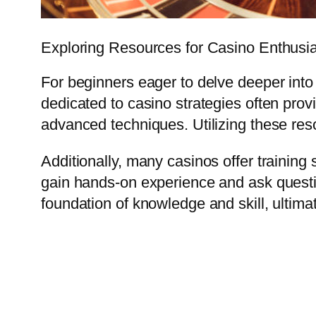
Exploring Resources for Casino Enthusi
For beginners eager to delve deeper into
dedicated to casino strategies often provid
advanced techniques. Utilizing these res
Additionally, many casinos offer training 
gain hands-on experience and ask questi
foundation of knowledge and skill, ultim