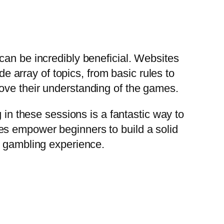
can be incredibly beneficial. Websites
de array of topics, from basic rules to
ove their understanding of the games.
 in these sessions is a fantastic way to
es empower beginners to build a solid
l gambling experience.