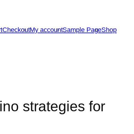
t
Checkout
My account
Sample Page
Shop
no strategies for