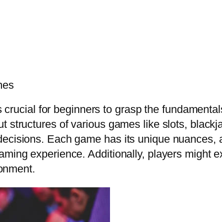
mes
’s crucial for beginners to grasp the fundamental
 structures of various games like slots, blackjac
decisions. Each game has its unique nuances, 
aming experience. Additionally, players might 
ronment.