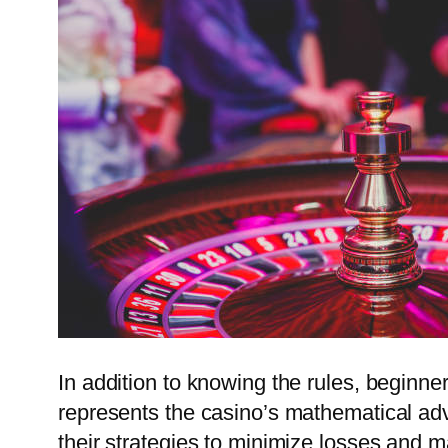
In addition to knowing the rules, beginn
represents the casino’s mathematical adv
their strategies to minimize losses and