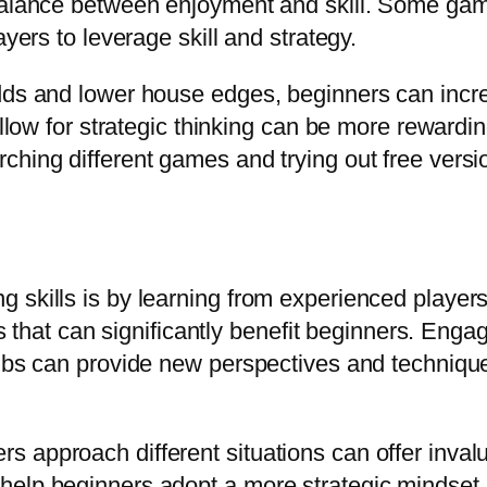
alance between enjoyment and skill. Some games,
ayers to leverage skill and strategy.
odds and lower house edges, beginners can incr
allow for strategic thinking can be more rewardin
ching different games and trying out free vers
 skills is by learning from experienced player
ps that can significantly benefit beginners. Enga
lubs can provide new perspectives and technique
s approach different situations can offer inva
elp beginners adopt a more strategic mindset, 