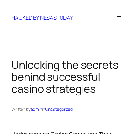
Skip
to
HACKED BY NESAS_0DAY
content
Unlocking the secrets
behind successful
casino strategies
Written by
admin
in
Uncategorized
Understanding Casino Games and Their