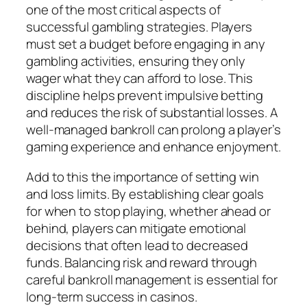
one of the most critical aspects of
successful gambling strategies. Players
must set a budget before engaging in any
gambling activities, ensuring they only
wager what they can afford to lose. This
discipline helps prevent impulsive betting
and reduces the risk of substantial losses. A
well-managed bankroll can prolong a player’s
gaming experience and enhance enjoyment.
Add to this the importance of setting win
and loss limits. By establishing clear goals
for when to stop playing, whether ahead or
behind, players can mitigate emotional
decisions that often lead to decreased
funds. Balancing risk and reward through
careful bankroll management is essential for
long-term success in casinos.