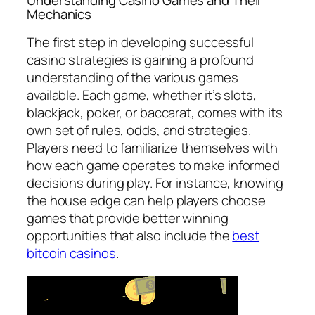
Mechanics
The first step in developing successful
casino strategies is gaining a profound
understanding of the various games
available. Each game, whether it’s slots,
blackjack, poker, or baccarat, comes with its
own set of rules, odds, and strategies.
Players need to familiarize themselves with
how each game operates to make informed
decisions during play. For instance, knowing
the house edge can help players choose
games that provide better winning
opportunities that also include the
best
bitcoin casinos
.