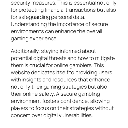
security measures. This is essential not only
for protecting financial transactions but also
for safeguarding personal data.
Understanding the importance of secure
environments can enhance the overall
gaming experience.
Additionally, staying informed about
potential digital threats and how to mitigate
them is crucial for online gamblers. This
website dedicates itself to providing users
with insights and resources that enhance
not only their gaming strategies but also
their online safety. A secure gambling
environment fosters confidence, allowing
players to focus on their strategies without
concern over digital vulnerabilities.