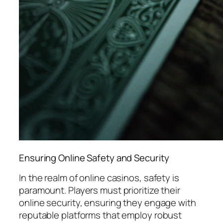
Ensuring Online Safety and Security
In the realm of online casinos, safety is
paramount. Players must prioritize their
online security, ensuring they engage with
reputable platforms that employ robust