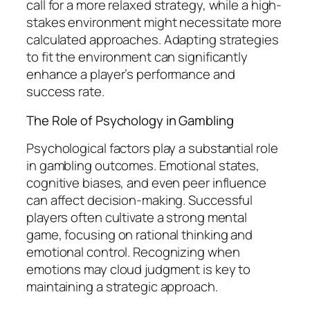
call for a more relaxed strategy, while a high-
stakes environment might necessitate more
calculated approaches. Adapting strategies
to fit the environment can significantly
enhance a player’s performance and
success rate.
The Role of Psychology in Gambling
Psychological factors play a substantial role
in gambling outcomes. Emotional states,
cognitive biases, and even peer influence
can affect decision-making. Successful
players often cultivate a strong mental
game, focusing on rational thinking and
emotional control. Recognizing when
emotions may cloud judgment is key to
maintaining a strategic approach.