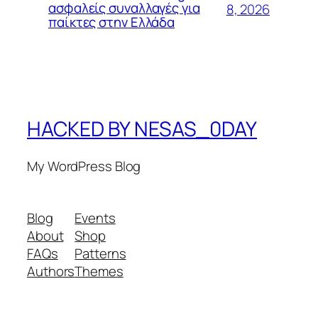
ασφαλείς συναλλαγές για
8, 2026
παίκτες στην Ελλάδα
HACKED BY NESAS_0DAY
My WordPress Blog
Blog
Events
About
Shop
FAQs
Patterns
Authors
Themes