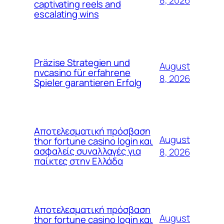
8, 2026
captivating reels and
escalating wins
Präzise Strategien und
August
nvcasino für erfahrene
8, 2026
Spieler garantieren Erfolg
Αποτελεσματική πρόσβαση
August
thor fortune casino login και
ασφαλείς συναλλαγές για
8, 2026
παίκτες στην Ελλάδα
Αποτελεσματική πρόσβαση
August
thor fortune casino login και