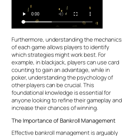
Furthermore, understanding the mechanics
of each game allows players to identify
which strategies might work best. For
example, in blackjack, players can use card
counting to gain an advantage, while in
poker, understanding the psychology of
other players can be crucial. This
foundational knowledge is essential for
anyone looking to refine their gameplay and
increase their chances of winning.
The Importance of Bankroll Management
Effective bankroll management is arguably