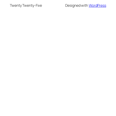
Twenty Twenty-Five
Designed with
WordPress