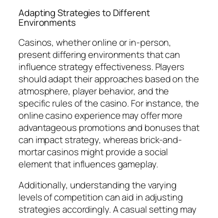
Adapting Strategies to Different
Environments
Casinos, whether online or in-person,
present differing environments that can
influence strategy effectiveness. Players
should adapt their approaches based on the
atmosphere, player behavior, and the
specific rules of the casino. For instance, the
online casino experience may offer more
advantageous promotions and bonuses that
can impact strategy, whereas brick-and-
mortar casinos might provide a social
element that influences gameplay.
Additionally, understanding the varying
levels of competition can aid in adjusting
strategies accordingly. A casual setting may