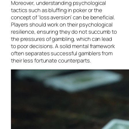
Moreover, understanding psychological
tactics such as bluffing in poker or the
concept of ‘loss aversion’ can be beneficial.
Players should work on their psychological
resilience, ensuring they do not succumb to
the pressures of gambling, which can lead
to poor decisions. A solid mental framework
often separates successful gamblers from
their less fortunate counterparts.