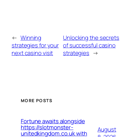
←
Winning
Unlocking the secrets
strategies for your
of successful casino
next casino visit
strategies
→
MORE POSTS
Fortune awaits alongside
https://slotmonster-
August
unitedkingdom.co.uk with