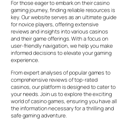
For those eager to embark on their casino
gaming journey, finding reliable resources is
key. Our website serves as an ultimate guide
for novice players, offering extensive
reviews and insights into various casinos
and their game offerings. With a focus on
user-friendly navigation, we help you make
informed decisions to elevate your gaming
experience.
From expert analyses of popular games to
comprehensive reviews of top-rated
casinos, our platform is designed to cater to
your needs. Join us to explore the exciting
world of casino games, ensuring you have all
the information necessary for a thrilling and
safe gaming adventure.