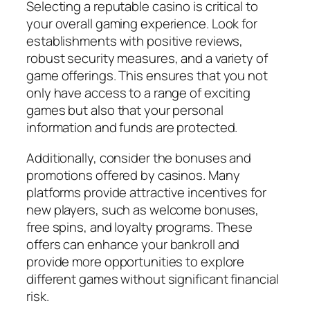
Selecting a reputable casino is critical to
your overall gaming experience. Look for
establishments with positive reviews,
robust security measures, and a variety of
game offerings. This ensures that you not
only have access to a range of exciting
games but also that your personal
information and funds are protected.
Additionally, consider the bonuses and
promotions offered by casinos. Many
platforms provide attractive incentives for
new players, such as welcome bonuses,
free spins, and loyalty programs. These
offers can enhance your bankroll and
provide more opportunities to explore
different games without significant financial
risk.