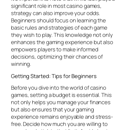
significant role in most casino games,
strategy can also improve your odds.
Beginners should focus on learning the
basic rules and strategies of each game
they wish to play. This knowledge not only
enhances the gaming experience but also
empowers players to make informed
decisions, optimizing their chances of
winning.
Getting Started: Tips for Beginners
Before you dive into the world of casino
games, setting a budget is essential. This
not only helps you manage your finances
but also ensures that your gaming
experience remains enjoyable and stress-
free. Decide how much you are willing to