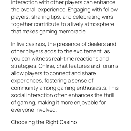
interaction with other players can enhance
the overall experience. Engaging with fellow
players, sharing tips, and celebrating wins
together contribute to a lively atmosphere
that makes gaming memorable.
In live casinos, the presence of dealers and
other players adds to the excitement, as
you can witness real-time reactions and
strategies. Online, chat features and forums
allow players to connect and share
experiences, fostering a sense of
community among gaming enthusiasts. This
social interaction often enhances the thrill
of gaming, making it more enjoyable for
everyone involved.
Choosing the Right Casino