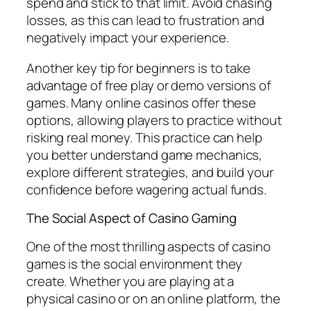
spend and stick to that limit. Avoid chasing
losses, as this can lead to frustration and
negatively impact your experience.
Another key tip for beginners is to take
advantage of free play or demo versions of
games. Many online casinos offer these
options, allowing players to practice without
risking real money. This practice can help
you better understand game mechanics,
explore different strategies, and build your
confidence before wagering actual funds.
The Social Aspect of Casino Gaming
One of the most thrilling aspects of casino
games is the social environment they
create. Whether you are playing at a
physical casino or on an online platform, the