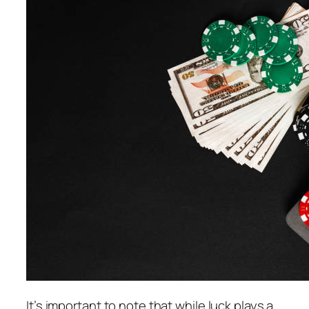
It’s important to note that while luck plays a