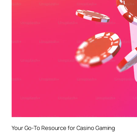
Your Go-To Resource for Casino Gaming