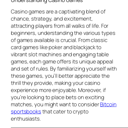
Casino games are a captivating blend of
chance, strategy, and excitement,
attracting players from all walks of life. For
beginners, understanding the various types
of games available is crucial. From classic
card games like poker and blackjack to
vibrant slot machines and engaging table
games, each game offers its unique appeal
and set of rules. By familiarizing yourself with
these games, you’ll better appreciate the
thrill they provide, making your casino
experience more enjoyable. Moreover, if
you’re looking to place bets on exciting
matches, you might want to consider
Bitcoin
sportsbooks
that cater to crypto
enthusiasts.