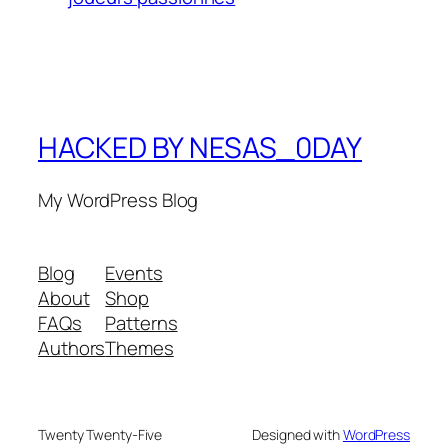
HACKED BY NESAS_0DAY
My WordPress Blog
Blog
Events
About
Shop
FAQs
Patterns
Authors
Themes
Twenty Twenty-Five
Designed with
WordPress