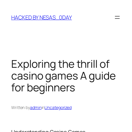
Skip
to
HACKED BY NESAS_0DAY
content
Exploring the thrill of
casino games A guide
for beginners
Written by
admin
in
Uncategorized
Understanding Casino Games