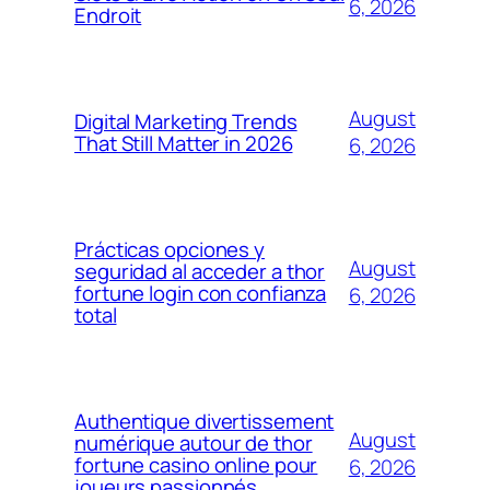
6, 2026
Endroit
August
Digital Marketing Trends
That Still Matter in 2026
6, 2026
Prácticas opciones y
August
seguridad al acceder a thor
fortune login con confianza
6, 2026
total
Authentique divertissement
August
numérique autour de thor
fortune casino online pour
6, 2026
joueurs passionnés