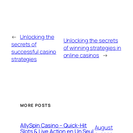
←
Unlocking the
Unlocking the secrets
secrets of
of winning strategies in
successful casino
online casinos
→
strategies
MORE POSTS
AllySpin Casino – Quick‑Hit
August
Slots & Live Action en Un Seul