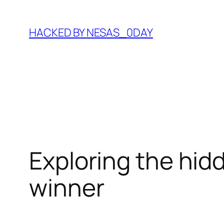
Skip
to
HACKED BY NESAS_0DAY
content
Exploring the hid
winner