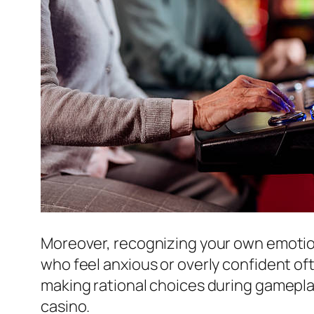
Moreover, recognizing your own emotion
who feel anxious or overly confident of
making rational choices during gameplay
casino.