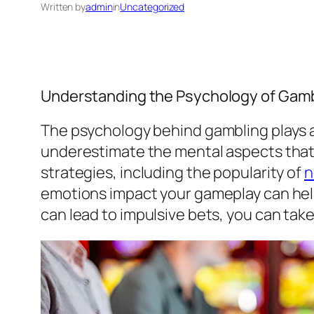
Written by
admin
in
Uncategorized
Understanding the Psychology of Gam
The psychology behind gambling plays a
underestimate the mental aspects that i
strategies, including the popularity of
n
emotions impact your gameplay can help 
can lead to impulsive bets, you can tak