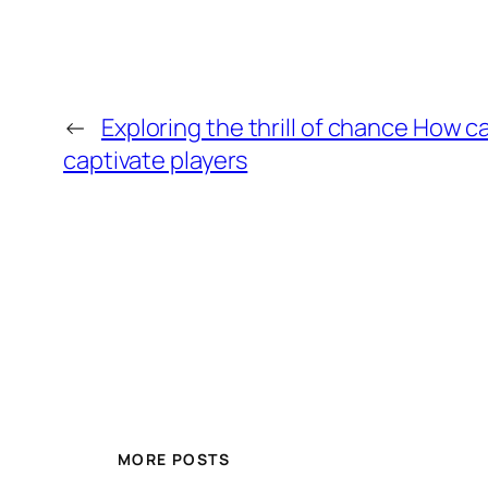
←
Exploring the thrill of chance How c
captivate players
MORE POSTS