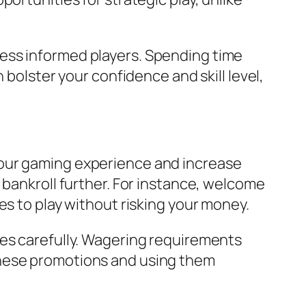
ess informed players. Spending time
 bolster your confidence and skill level,
your gaming experience and increase
 bankroll further. For instance, welcome
es to play without risking your money.
ses carefully. Wagering requirements
these promotions and using them