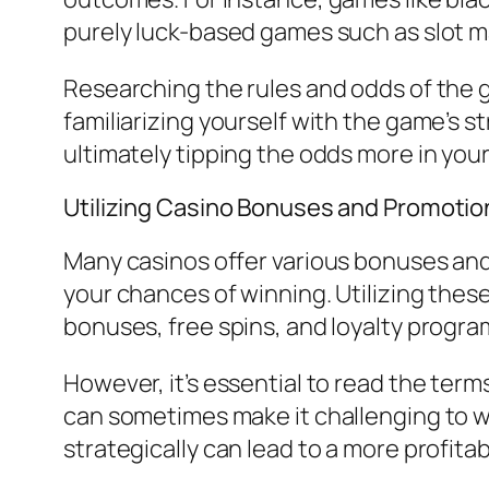
purely luck-based games such as slot 
Researching the rules and odds of the 
familiarizing yourself with the game’s s
ultimately tipping the odds more in your 
Utilizing Casino Bonuses and Promotio
Many casinos offer various bonuses an
your chances of winning. Utilizing thes
bonuses, free spins, and loyalty progra
However, it’s essential to read the te
can sometimes make it challenging to 
strategically can lead to a more profita