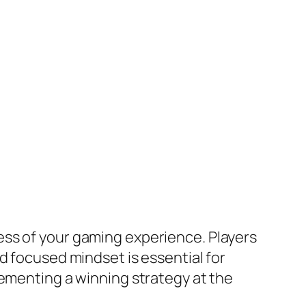
ess of your gaming experience. Players
d focused mindset is essential for
lementing a winning strategy at the