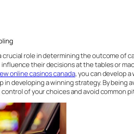
bling
 crucial role in determining the outcome of c
nfluence their decisions at the tables or mac
ew online casinos canada
, you can develop 
in developing a winning strategy. By being aw
e control of your choices and avoid common pit