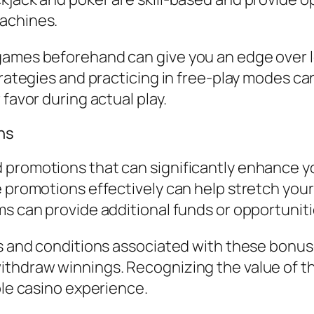
machines.
games beforehand can give you an edge over l
trategies and practicing in free-play modes can
favor during actual play.
ns
d promotions that can significantly enhance 
e promotions effectively can help stretch your
ms can provide additional funds or opportuniti
rms and conditions associated with these bonu
withdraw winnings. Recognizing the value of 
ble casino experience.