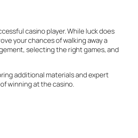
cessful casino player. While luck does
prove your chances of walking away a
gement, selecting the right games, and
ring additional materials and expert
of winning at the casino.