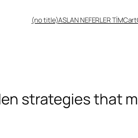
(no title)
ASLAN NEFERLER TİM
Cart
den strategies that 