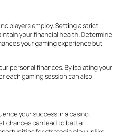
o players employ. Setting a strict
ntain your financial health. Determine
 enhances your gaming experience but
our personal finances. By isolating your
 for each gaming session can also
fluence your success in a casino.
st chances can lead to better
ortunities for strategic play, unlike