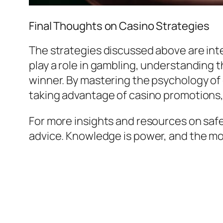
Final Thoughts on Casino Strategies
The strategies discussed above are inte
play a role in gambling, understanding 
winner. By mastering the psychology o
taking advantage of casino promotions, 
For more insights and resources on safe
advice. Knowledge is power, and the mor