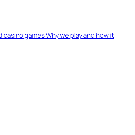
d casino games Why we play and how it