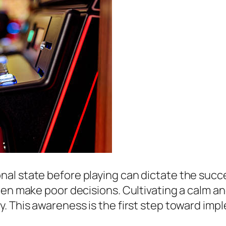
al state before playing can dictate the succ
ten make poor decisions. Cultivating a calm an
. This awareness is the first step toward imp