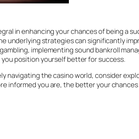
gral in enhancing your chances of being a suc
the underlying strategies can significantly im
f gambling, implementing sound bankroll mana
you position yourself better for success.
ly navigating the casino world, consider explo
e informed you are, the better your chances 