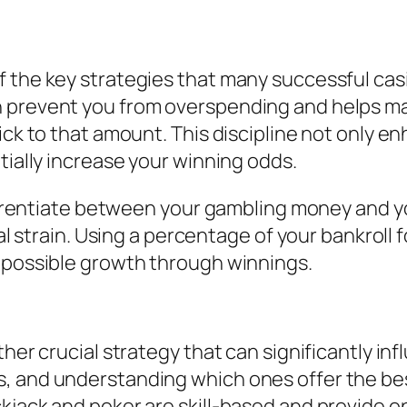
 the key strategies that many successful casin
 prevent you from overspending and helps mai
tick to that amount. This discipline not only
tially increase your winning odds.
fferentiate between your gambling money and y
ial strain. Using a percentage of your bankroll
r possible growth through winnings.
ther crucial strategy that can significantly in
, and understanding which ones offer the be
jack and poker are skill-based and provide opp