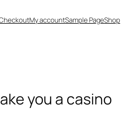
Checkout
My account
Sample Page
Shop
make you a casino