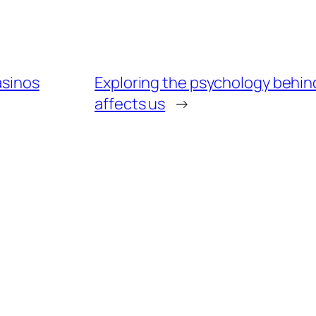
asinos
Exploring the psychology behin
affects us
→