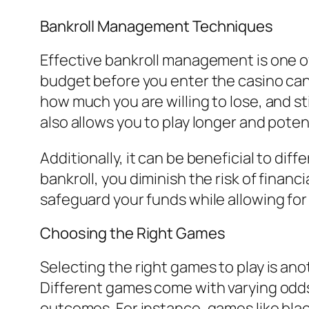
Bankroll Management Techniques
Effective bankroll management is one of
budget before you enter the casino can
how much you are willing to lose, and s
also allows you to play longer and poten
Additionally, it can be beneficial to di
bankroll, you diminish the risk of financ
safeguard your funds while allowing fo
Choosing the Right Games
Selecting the right games to play is ano
Different games come with varying odds
outcomes. For instance, games like black