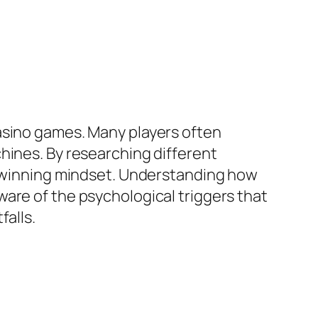
asino games. Many players often
hines. By researching different
a winning mindset. Understanding how
are of the psychological triggers that
falls.