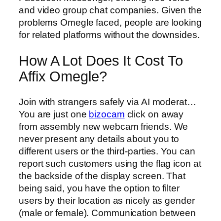
and video group chat companies. Given the
problems Omegle faced, people are looking
for related platforms without the downsides.
How A Lot Does It Cost To
Affix Omegle?
Join with strangers safely via AI moderat…
You are just one
bizocam
click on away
from assembly new webcam friends. We
never present any details about you to
different users or the third-parties. You can
report such customers using the flag icon at
the backside of the display screen. That
being said, you have the option to filter
users by their location as nicely as gender
(male or female). Communication between