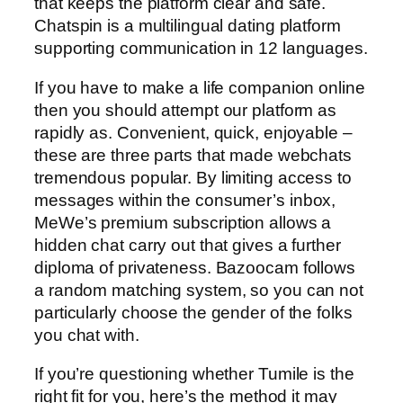
that keeps the platform clear and safe.
Chatspin is a multilingual dating platform
supporting communication in 12 languages.
If you have to make a life companion online
then you should attempt our platform as
rapidly as. Convenient, quick, enjoyable –
these are three parts that made webchats
tremendous popular. By limiting access to
messages within the consumer’s inbox,
MeWe’s premium subscription allows a
hidden chat carry out that gives a further
diploma of privateness. Bazoocam follows
a random matching system, so you can not
particularly choose the gender of the folks
you chat with.
If you’re questioning whether Tumile is the
right fit for you, here’s the method it may