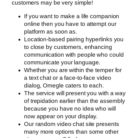
customers may be very simple!
If you want to make a life companion
online then you have to attempt our
platform as soon as.
Location-based pairing hyperlinks you
to close by customers, enhancing
communication with people who could
communicate your language.
Whether you are within the temper for
a text chat or a face-to-face video
dialog, Omegle caters to each.
The service will present you with a way
of trepidation earlier than the assembly
because you have no idea who will
now appear on your display.
Our random video chat site presents
many more options than some other