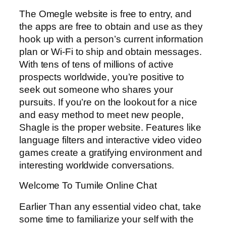
The Omegle website is free to entry, and
the apps are free to obtain and use as they
hook up with a person’s current information
plan or Wi-Fi to ship and obtain messages.
With tens of tens of millions of active
prospects worldwide, you’re positive to
seek out someone who shares your
pursuits. If you’re on the lookout for a nice
and easy method to meet new people,
Shagle is the proper website. Features like
language filters and interactive video video
games create a gratifying environment and
interesting worldwide conversations.
Welcome To Tumile Online Chat
Earlier Than any essential video chat, take
some time to familiarize your self with the