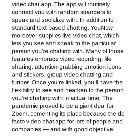
video chat app. The app will routinely
connect you with random strangers to
speak and socialize with. In addition to
standard text-based chatting, YouNow
moreover supplies live video chat, which
lets you see and speak to the particular
person you’re chatting with. Many of those
features embrace video recording, file
sharing, attention-grabbing emotion icons
and stickers, group video chatting and
further. Once you’re linked, you’ll have the
flexibility to see and hearken to the person
you’re chatting with in actual time. The
pandemic proved to be a giant deal for
Zoom, cementing its place because the de
facto video chat app for lots of people and
companies — and with good objective.