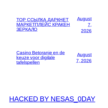
August
ТОР ССЫЛКА ДАРКНЕТ
МАРКЕТПЛЕЙС КРАКЕН
7,
ЗЕРКАЛО
2026
Casino Betoranje en de
August
keuze voor digitale
7, 2026
tafelspellen
HACKED BY NESAS_0DAY