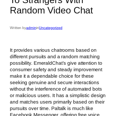
Random Video Chat
Written by
admin
in
Uncategorized
It provides various chatrooms based on
different pursuits and a random matching
possibility. EmeraldChat’s give attention to
consumer safety and steady improvement
make it a dependable choice for these
seeking genuine and secure interactions
without the interference of automated bots
or malicious users. It has a simplistic design
and matches users primarily based on their
pursuits over time. Paltalk is much like
Facebook Messenger, offering free voice