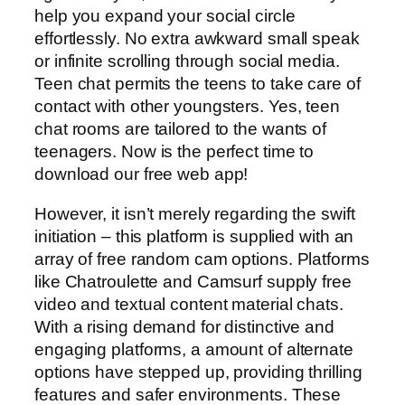
help you expand your social circle
effortlessly. No extra awkward small speak
or infinite scrolling through social media.
Teen chat permits the teens to take care of
contact with other youngsters. Yes, teen
chat rooms are tailored to the wants of
teenagers. Now is the perfect time to
download our free web app!
However, it isn’t merely regarding the swift
initiation – this platform is supplied with an
array of free random cam options. Platforms
like Chatroulette and Camsurf supply free
video and textual content material chats.
With a rising demand for distinctive and
engaging platforms, a amount of alternate
options have stepped up, providing thrilling
features and safer environments. These