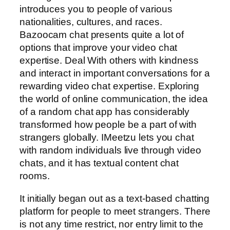
introduces you to people of various
nationalities, cultures, and races.
Bazoocam chat presents quite a lot of
options that improve your video chat
expertise. Deal With others with kindness
and interact in important conversations for a
rewarding video chat expertise. Exploring
the world of online communication, the idea
of a random chat app has considerably
transformed how people be a part of with
strangers globally. IMeetzu lets you chat
with random individuals live through video
chats, and it has textual content chat
rooms.
It initially began out as a text-based chatting
platform for people to meet strangers. There
is not any time restrict, nor entry limit to the