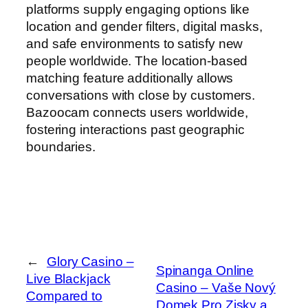
platforms supply engaging options like
location and gender filters, digital masks,
and safe environments to satisfy new
people worldwide. The location-based
matching feature additionally allows
conversations with close by customers.
Bazoocam connects users worldwide,
fostering interactions past geographic
boundaries.
←
Glory Casino –
Spinanga Online
Live Blackjack
Casino – Vaše Nový
Compared to
Domek Pro Zisky a