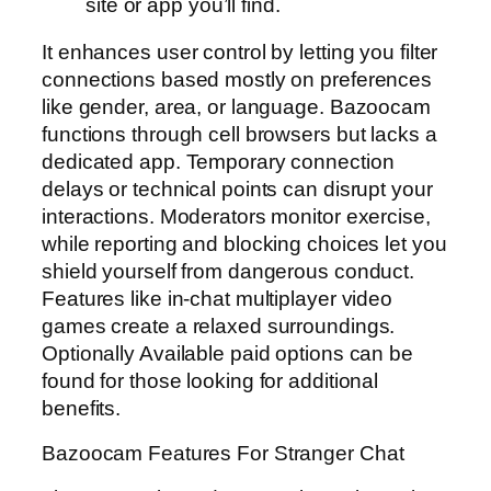
site or app you’ll find.
It enhances user control by letting you filter
connections based mostly on preferences
like gender, area, or language. Bazoocam
functions through cell browsers but lacks a
dedicated app. Temporary connection
delays or technical points can disrupt your
interactions. Moderators monitor exercise,
while reporting and blocking choices let you
shield yourself from dangerous conduct.
Features like in-chat multiplayer video
games create a relaxed surroundings.
Optionally Available paid options can be
found for those looking for additional
benefits.
Bazoocam Features For Stranger Chat