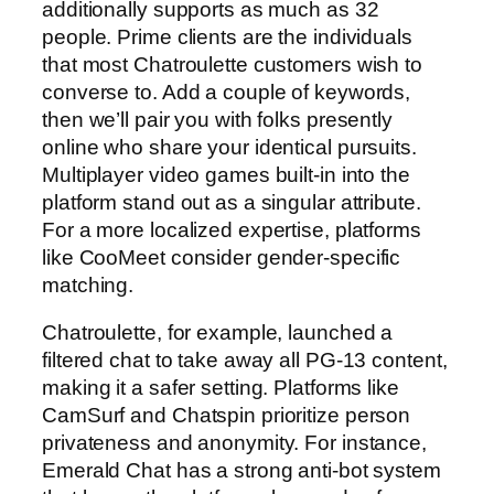
additionally supports as much as 32
people. Prime clients are the individuals
that most Chatroulette customers wish to
converse to. Add a couple of keywords,
then we’ll pair you with folks presently
online who share your identical pursuits.
Multiplayer video games built-in into the
platform stand out as a singular attribute.
For a more localized expertise, platforms
like CooMeet consider gender-specific
matching.
Chatroulette, for example, launched a
filtered chat to take away all PG-13 content,
making it a safer setting. Platforms like
CamSurf and Chatspin prioritize person
privateness and anonymity. For instance,
Emerald Chat has a strong anti-bot system