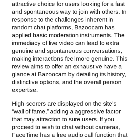
attractive choice for users looking for a fast
and spontaneous way to join with others. In
response to the challenges inherent in
random chat platforms, Bazoocam has
applied basic moderation instruments. The
immediacy of live video can lead to extra
genuine and spontaneous conversations,
making interactions feel more genuine. This
review aims to offer an exhaustive have a
glance at Bazoocam by detailing its history,
distinctive options, and the overall person
expertise.
High-scorers are displayed on the site’s
“wall of fame,” adding a aggressive factor
that may attraction to sure users. If you
proceed to wish to chat without cameras,
FaceTime has a free audio call function that