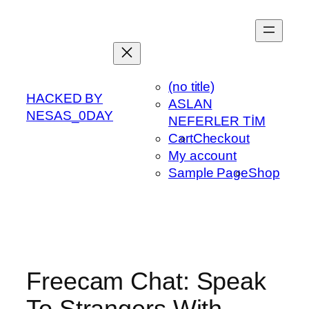
Skip
to
content
(no title)
HACKED BY
ASLAN
NESAS_0DAY
NEFERLER TİM
Cart
Checkout
My account
Sample Page
Shop
Freecam Chat: Speak
To Strangers With