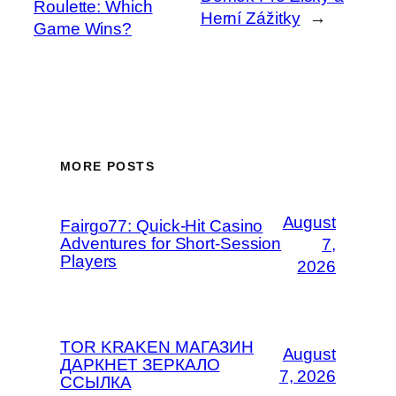
Roulette: Which
Herní Zážitky
→
Game Wins?
MORE POSTS
August
Fairgo77: Quick‑Hit Casino
Adventures for Short‑Session
7,
Players
2026
TOR KRAKEN МАГАЗИН
August
ДАРКНЕТ ЗЕРКАЛО
7, 2026
ССЫЛКА