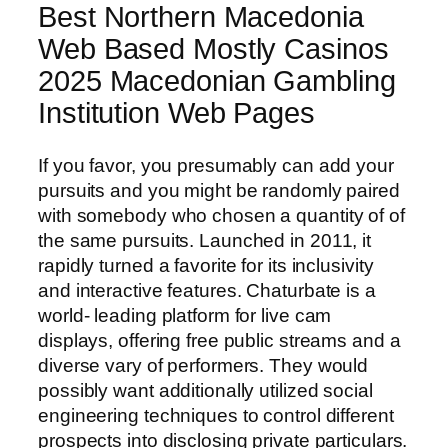
Best Northern Macedonia
Web Based Mostly Casinos
2025 Macedonian Gambling
Institution Web Pages
If you favor, you presumably can add your
pursuits and you might be randomly paired
with somebody who chosen a quantity of of
the same pursuits. Launched in 2011, it
rapidly turned a favorite for its inclusivity
and interactive features. Chaturbate is a
world- leading platform for live cam
displays, offering free public streams and a
diverse vary of performers. They would
possibly want additionally utilized social
engineering techniques to control different
prospects into disclosing private particulars.