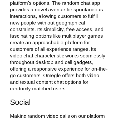
platform’s options. The random chat app
provides a novel avenue for spontaneous
interactions, allowing customers to fulfill
new people with out geographical
constraints. Its simplicity, free access, and
fascinating options like multiplayer games
create an approachable platform for
customers of all experience ranges. Its
video chat characteristic works seamlessly
throughout desktop and cell gadgets,
offering a responsive experience for on-the-
go customers. Omegle offers both video
and textual content chat options for
randomly matched users.
Social
Making random video calls on our platform