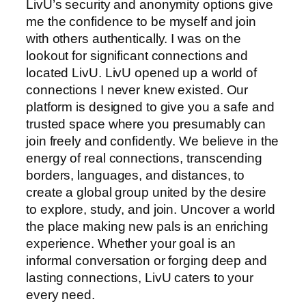
LivU’s security and anonymity options give
me the confidence to be myself and join
with others authentically. I was on the
lookout for significant connections and
located LivU. LivU opened up a world of
connections I never knew existed. Our
platform is designed to give you a safe and
trusted space where you presumably can
join freely and confidently. We believe in the
energy of real connections, transcending
borders, languages, and distances, to
create a global group united by the desire
to explore, study, and join. Uncover a world
the place making new pals is an enriching
experience. Whether your goal is an
informal conversation or forging deep and
lasting connections, LivU caters to your
every need.