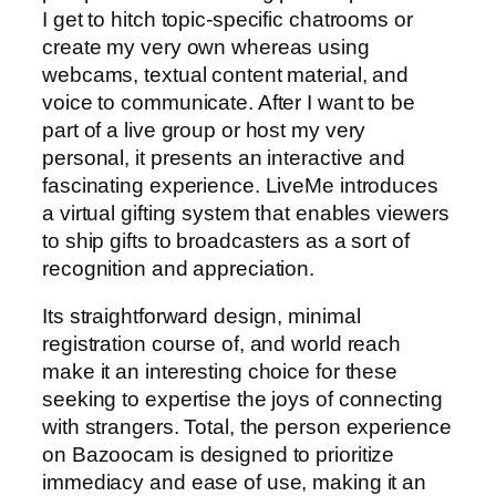
I get to hitch topic-specific chatrooms or
create my very own whereas using
webcams, textual content material, and
voice to communicate. After I want to be
part of a live group or host my very
personal, it presents an interactive and
fascinating experience. LiveMe introduces
a virtual gifting system that enables viewers
to ship gifts to broadcasters as a sort of
recognition and appreciation.
Its straightforward design, minimal
registration course of, and world reach
make it an interesting choice for these
seeking to expertise the joys of connecting
with strangers. Total, the person experience
on Bazoocam is designed to prioritize
immediacy and ease of use, making it an