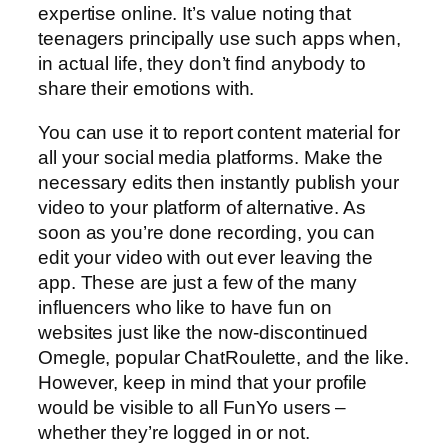
expertise online. It’s value noting that
teenagers principally use such apps when,
in actual life, they don’t find anybody to
share their emotions with.
You can use it to report content material for
all your social media platforms. Make the
necessary edits then instantly publish your
video to your platform of alternative. As
soon as you’re done recording, you can
edit your video with out ever leaving the
app. These are just a few of the many
influencers who like to have fun on
websites just like the now-discontinued
Omegle, popular ChatRoulette, and the like.
However, keep in mind that your profile
would be visible to all FunYo users –
whether they’re logged in or not.