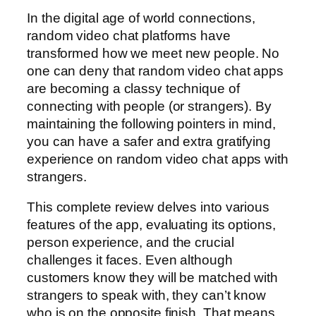
In the digital age of world connections,
random video chat platforms have
transformed how we meet new people. No
one can deny that random video chat apps
are becoming a classy technique of
connecting with people (or strangers). By
maintaining the following pointers in mind,
you can have a safer and extra gratifying
experience on random video chat apps with
strangers.
This complete review delves into various
features of the app, evaluating its options,
person experience, and the crucial
challenges it faces. Even although
customers know they will be matched with
strangers to speak with, they can’t know
who is on the opposite finish. That means