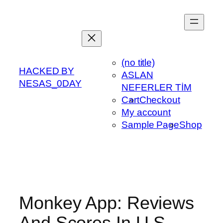
Skip
to
content
(no title)
HACKED BY
ASLAN
NESAS_0DAY
NEFERLER TİM
Cart
Checkout
My account
Sample Page
Shop
Monkey App: Reviews
And Scores In U S