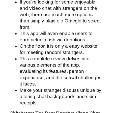
If you’re looking for some enjoyable
and video chat with strangers on the
web, there are much more options
than simply plain ole Omegle to select
from.
This app will even enable users to
earn actual cash via donations.
On the floor, it is only a easy website
for meeting random strangers.
This complete review delves into
various elements of the app,
evaluating its features, person
experience, and the critical challenges
it faces.
Make your stranger discuss unique by
altering chat backgrounds and skim
receipts.