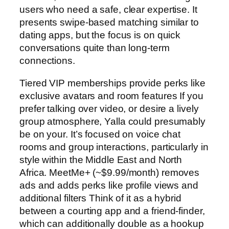
users who need a safe, clear expertise. It
presents swipe-based matching similar to
dating apps, but the focus is on quick
conversations quite than long-term
connections.
Tiered VIP memberships provide perks like
exclusive avatars and room features If you
prefer talking over video, or desire a lively
group atmosphere, Yalla could presumably
be on your. It’s focused on voice chat
rooms and group interactions, particularly in
style within the Middle East and North
Africa. MeetMe+ (~$9.99/month) removes
ads and adds perks like profile views and
additional filters Think of it as a hybrid
between a courting app and a friend-finder,
which can additionally double as a hookup