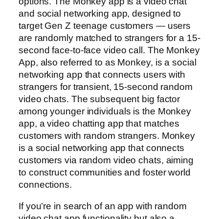
options. The Monkey app is a video chat
and social networking app, designed to
target Gen Z teenage customers — users
are randomly matched to strangers for a 15-
second face-to-face video call. The Monkey
App, also referred to as Monkey, is a social
networking app that connects users with
strangers for transient, 15-second random
video chats. The subsequent big factor
among younger individuals is the Monkey
app, a video chatting app that matches
customers with random strangers. Monkey
is a social networking app that connects
customers via random video chats, aiming
to construct communities and foster world
connections.
If you’re in search of an app with random
video chat app functionality but also a