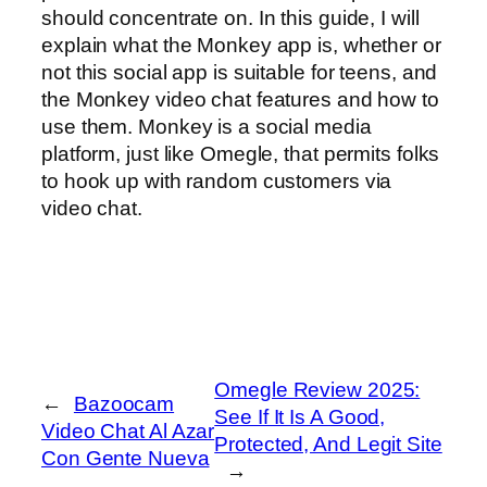
should concentrate on. In this guide, I will
explain what the Monkey app is, whether or
not this social app is suitable for teens, and
the Monkey video chat features and how to
use them. Monkey is a social media
platform, just like Omegle, that permits folks
to hook up with random customers via
video chat.
Omegle Review 2025:
←
Bazoocam
See If It Is A Good,
Video Chat Al Azar
Protected, And Legit Site
Con Gente Nueva
→