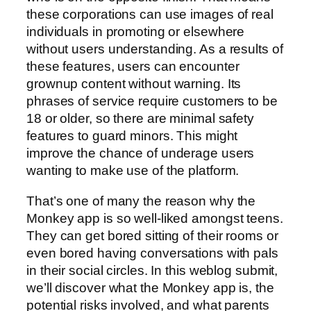
these corporations can use images of real
individuals in promoting or elsewhere
without users understanding. As a results of
these features, users can encounter
grownup content without warning. Its
phrases of service require customers to be
18 or older, so there are minimal safety
features to guard minors. This might
improve the chance of underage users
wanting to make use of the platform.
That’s one of many the reason why the
Monkey app is so well-liked amongst teens.
They can get bored sitting of their rooms or
even bored having conversations with pals
in their social circles. In this weblog submit,
we’ll discover what the Monkey app is, the
potential risks involved, and what parents