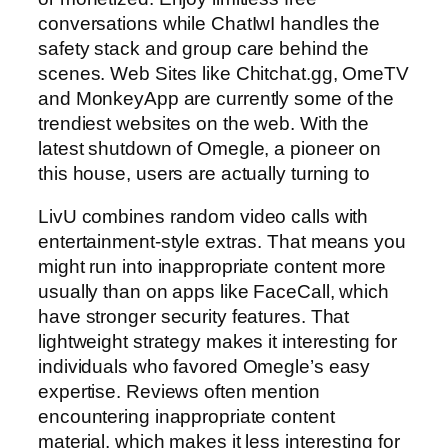
conversations while ChatIwI handles the
safety stack and group care behind the
scenes. Web Sites like Chitchat.gg, OmeTV
and MonkeyApp are currently some of the
trendiest websites on the web. With the
latest shutdown of Omegle, a pioneer on
this house, users are actually turning to
LivU combines random video calls with
entertainment-style extras. That means you
might run into inappropriate content more
usually than on apps like FaceCall, which
have stronger security features. That
lightweight strategy makes it interesting for
individuals who favored Omegle’s easy
expertise. Reviews often mention
encountering inappropriate content
material, which makes it less interesting for