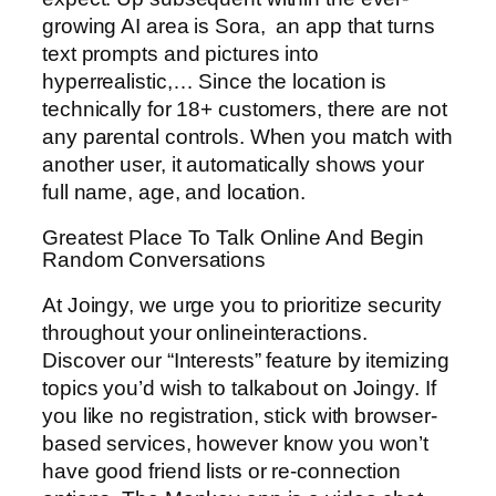
growing AI area is Sora, an app that turns
text prompts and pictures into
hyperrealistic,… Since the location is
technically for 18+ customers, there are not
any parental controls. When you match with
another user, it automatically shows your
full name, age, and location.
Greatest Place To Talk Online And Begin
Random Conversations
At Joingy, we urge you to prioritize security
throughout your onlineinteractions.
Discover our “Interests” feature by itemizing
topics you’d wish to talkabout on Joingy. If
you like no registration, stick with browser-
based services, however know you won’t
have good friend lists or re-connection