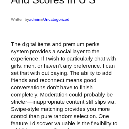
Written by
admin
in
Uncategorized
The digital items and premium perks
system provides a social layer to the
experience. If I wish to particularly chat with
girls, men, or haven’t any preference, I can
set that with out paying. The ability to add
friends and reconnect means good
conversations don’t have to finish
completely. Moderation could probably be
stricter—inappropriate content still slips via.
Swipe-style matching provides you more
control than pure random selection. One
feature I discover valuable is the flexibility to