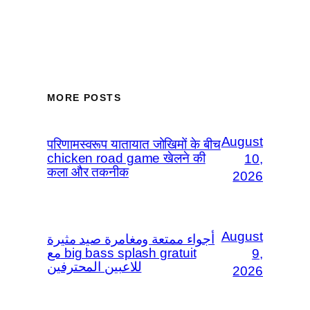
MORE POSTS
August
परिणामस्वरूप यातायात जोखिमों के बीच
chicken road game खेलने की
10,
कला और तकनीक
2026
August
أجواء ممتعة ومغامرة صيد مثيرة
مع big bass splash gratuit
9,
للاعبين المحترفين
2026