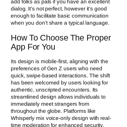
add folks as pals if you have an excellent
dialog. It’s not perfect, however it’s good
enough to facilitate basic communication
when you don’t share a typical language.
How To Choose The Proper
App For You
Its design is mobile-first, aligning with the
preferences of Gen Z users who need
quick, swipe-based interactions. The shift
has been welcomed by users looking for
authentic, unscripted encounters. Its
streamlined design allows individuals to
immediately meet strangers from
throughout the globe. Platforms like
Whisperly mix voice-only design with real-
time moderation for enhanced security.