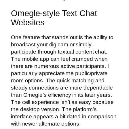
Omegle-style Text Chat
Websites
One feature that stands out is the ability to
broadcast your digicam or simply
participate through textual content chat.
The mobile app can feel cramped when
there are numerous active participants. I
particularly appreciate the public/private
room options. The quick matching and
steady connections are more dependable
than Omegle’s efficiency in its later years.
The cell experience isn’t as easy because
the desktop version. The platform’s
interface appears a bit dated in comparison
with newer alternate options.