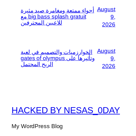
August
أجواء ممتعة ومغامرة صيد مثيرة
مع big bass splash gratuit
9,
للاعبين المحترفين
2026
August
الخوارزميات والتصميم في لعبة
gates of olympus وتأثيرها على
9,
الربح المحتمل
2026
HACKED BY NESAS_0DAY
My WordPress Blog