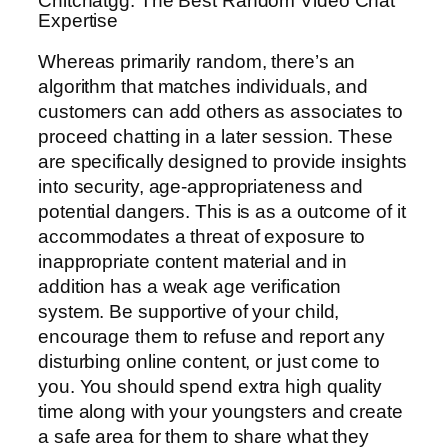
Chitchatgg: The Best Random Video Chat
Expertise
Whereas primarily random, there’s an
algorithm that matches individuals, and
customers can add others as associates to
proceed chatting in a later session. These
are specifically designed to provide insights
into security, age-appropriateness and
potential dangers. This is as a outcome of it
accommodates a threat of exposure to
inappropriate content material and in
addition has a weak age verification
system. Be supportive of your child,
encourage them to refuse and report any
disturbing online content, or just come to
you. You should spend extra high quality
time along with your youngsters and create
a safe area for them to share what they