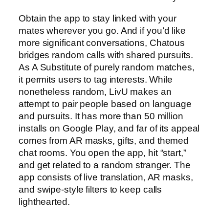
Obtain the app to stay linked with your
mates wherever you go. And if you’d like
more significant conversations, Chatous
bridges random calls with shared pursuits.
As A Substitute of purely random matches,
it permits users to tag interests. While
nonetheless random, LivU makes an
attempt to pair people based on language
and pursuits. It has more than 50 million
installs on Google Play, and far of its appeal
comes from AR masks, gifts, and themed
chat rooms. You open the app, hit “start,”
and get related to a random stranger. The
app consists of live translation, AR masks,
and swipe-style filters to keep calls
lighthearted.