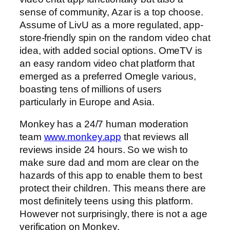
sense of community, Azar is a top choose.
Assume of LivU as a more regulated, app-
store-friendly spin on the random video chat
idea, with added social options. OmeTV is
an easy random video chat platform that
emerged as a preferred Omegle various,
boasting tens of millions of users
particularly in Europe and Asia.
Monkey has a 24/7 human moderation
team
www.monkey.app
that reviews all
reviews inside 24 hours. So we wish to
make sure dad and mom are clear on the
hazards of this app to enable them to best
protect their children. This means there are
most definitely teens using this platform.
However not surprisingly, there is not a age
verification on Monkey.