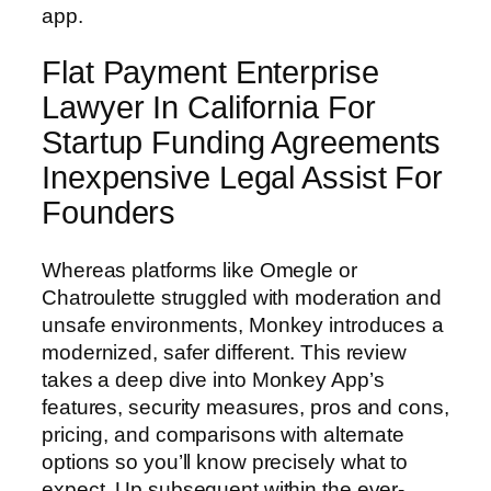
app.
Flat Payment Enterprise
Lawyer In California For
Startup Funding Agreements
Inexpensive Legal Assist For
Founders
Whereas platforms like Omegle or
Chatroulette struggled with moderation and
unsafe environments, Monkey introduces a
modernized, safer different. This review
takes a deep dive into Monkey App’s
features, security measures, pros and cons,
pricing, and comparisons with alternate
options so you’ll know precisely what to
expect. Up subsequent within the ever-