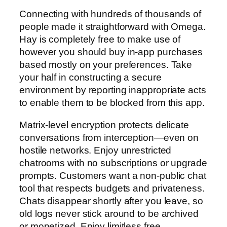
Connecting with hundreds of thousands of
people made it straightforward with Omega.
Hay is completely free to make use of
however you should buy in-app purchases
based mostly on your preferences. Take
your half in constructing a secure
environment by reporting inappropriate acts
to enable them to be blocked from this app.
Matrix-level encryption protects delicate
conversations from interception—even on
hostile networks. Enjoy unrestricted
chatrooms with no subscriptions or upgrade
prompts. Customers want a non-public chat
tool that respects budgets and privateness.
Chats disappear shortly after you leave, so
old logs never stick around to be archived
or monetized. Enjoy limitless free