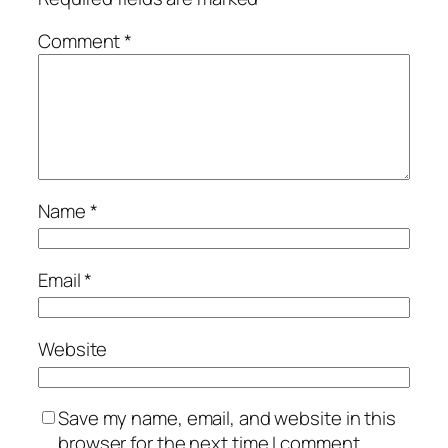
Comment
*
Name
*
Email
*
Website
Save my name, email, and website in this
browser for the next time I comment.