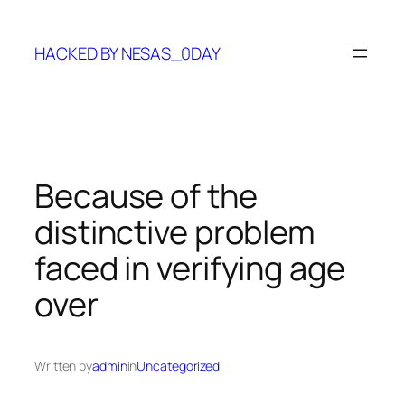
Skip
to
HACKED BY NESAS_0DAY
content
Because of the
distinctive problem
faced in verifying age
over
Written by
admin
in
Uncategorized