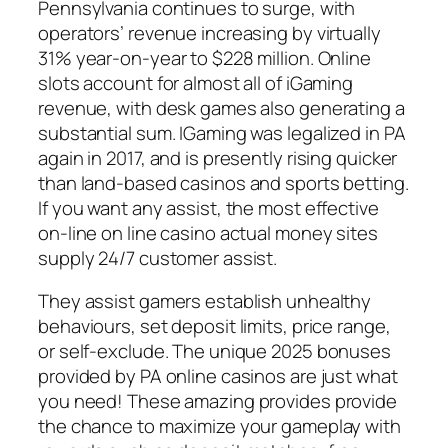
Pennsylvania continues to surge, with
operators’ revenue increasing by virtually
31% year-on-year to $228 million. Online
slots account for almost all of iGaming
revenue, with desk games also generating a
substantial sum. IGaming was legalized in PA
again in 2017, and is presently rising quicker
than land-based casinos and sports betting.
If you want any assist, the most effective
on-line on line casino actual money sites
supply 24/7 customer assist.
They assist gamers establish unhealthy
behaviours, set deposit limits, price range,
or self-exclude. The unique 2025 bonuses
provided by PA online casinos are just what
you need! These amazing provides provide
the chance to maximize your gameplay with