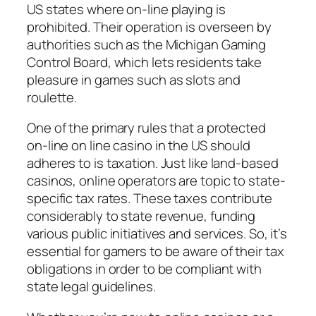
US states where on-line playing is
prohibited. Their operation is overseen by
authorities such as the Michigan Gaming
Control Board, which lets residents take
pleasure in games such as slots and
roulette.
One of the primary rules that a protected
on-line on line casino in the US should
adheres to is taxation. Just like land-based
casinos, online operators are topic to state-
specific tax rates. These taxes contribute
considerably to state revenue, funding
various public initiatives and services. So, it’s
essential for gamers to be aware of their tax
obligations in order to be compliant with
state legal guidelines.