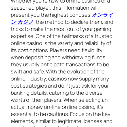
Whether you’re new to online casinos or a
seasoned player, this information will
present you the highest bonuses
オンライ
ン カジノ
, the method to declare them, and
tricks to make the most out of your gaming
expertise. One of the hallmarks of a trusted
online casino is the variety and reliability of
its cost options. Players need flexibility
when depositing and withdrawing funds,
they usually anticipate transactions to be
swift and safe. With the evolution of the
online industry, casinos now supply many
cost strategies and don’t just ask for your
banking details, catering to the diverse
wants of their players. When selecting an
actual money on-line on line casino, it’s
essential to be cautious. Focus on the key
elements, similar to legitimate licenses and