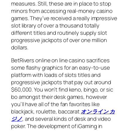
measures. Still, these are in place to stop
minors from accessing real-money casino
games. They’ve received a really impressive
slot library of over a thousand totally
different titles and routinely supply slot
progressive jackpots of over one million
dollars.
BetRivers online on line casino sacrifices
some flashy graphics for an easy-to-use
platform with loads of slots titles and
progressive jackpots that pay out around
$60,000. You won’t find keno, bingo, or sic
bo amongst their desk games, however
you’ll have all of the fan favorites like
blackjack, roulette, baccarat
オンライン カ
ジノ
, and several kinds of desk and video
poker. The development of iGaming in