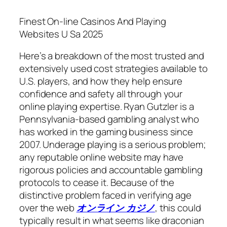
Finest On-line Casinos And Playing
Websites U Sa 2025
Here’s a breakdown of the most trusted and
extensively used cost strategies available to
U.S. players, and how they help ensure
confidence and safety all through your
online playing expertise. Ryan Gutzler is a
Pennsylvania-based gambling analyst who
has worked in the gaming business since
2007. Underage playing is a serious problem;
any reputable online website may have
rigorous policies and accountable gambling
protocols to cease it. Because of the
distinctive problem faced in verifying age
over the web
オンライン カジノ
, this could
typically result in what seems like draconian