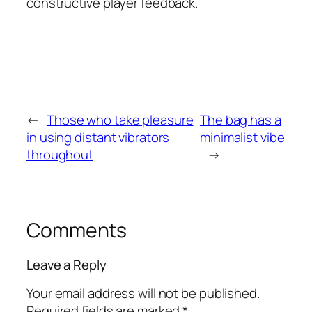
constructive player feedback.
←
Those who take pleasure
The bag has a
in using distant vibrators
minimalist vibe
throughout
→
Comments
Leave a Reply
Your email address will not be published.
Required fields are marked
*