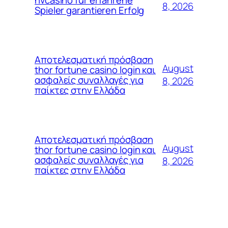
nvcasino für erfahrene
8, 2026
Spieler garantieren Erfolg
Αποτελεσματική πρόσβαση
August
thor fortune casino login και
ασφαλείς συναλλαγές για
8, 2026
παίκτες στην Ελλάδα
Αποτελεσματική πρόσβαση
August
thor fortune casino login και
ασφαλείς συναλλαγές για
8, 2026
παίκτες στην Ελλάδα