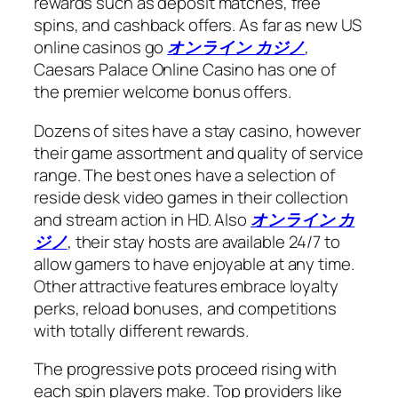
rewards such as deposit matches, free
spins, and cashback offers. As far as new US
online casinos go
オンライン カジノ
,
Caesars Palace Online Casino has one of
the premier welcome bonus offers.
Dozens of sites have a stay casino, however
their game assortment and quality of service
range. The best ones have a selection of
reside desk video games in their collection
and stream action in HD. Also
オンライン カ
ジノ
, their stay hosts are available 24/7 to
allow gamers to have enjoyable at any time.
Other attractive features embrace loyalty
perks, reload bonuses, and competitions
with totally different rewards.
The progressive pots proceed rising with
each spin players make. Top providers like