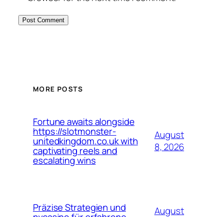
MORE POSTS
Fortune awaits alongside
https://slotmonster-
August
unitedkingdom.co.uk with
8, 2026
captivating reels and
escalating wins
Präzise Strategien und
August