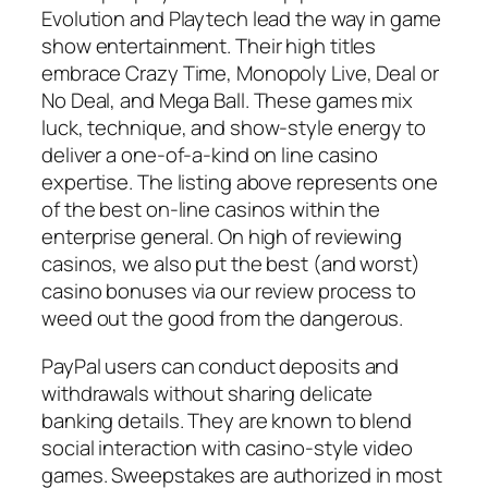
Evolution and Playtech lead the way in game
show entertainment. Their high titles
embrace Crazy Time, Monopoly Live, Deal or
No Deal, and Mega Ball. These games mix
luck, technique, and show-style energy to
deliver a one-of-a-kind on line casino
expertise. The listing above represents one
of the best on-line casinos within the
enterprise general. On high of reviewing
casinos, we also put the best (and worst)
casino bonuses via our review process to
weed out the good from the dangerous.
PayPal users can conduct deposits and
withdrawals without sharing delicate
banking details. They are known to blend
social interaction with casino-style video
games. Sweepstakes are authorized in most