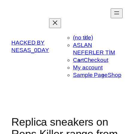
Skip
to
content
(no title)
HACKED BY
ASLAN
NESAS_0DAY
NEFERLER TİM
Cart
Checkout
My account
Sample Page
Shop
Replica sneakers on
Reps Killer range from