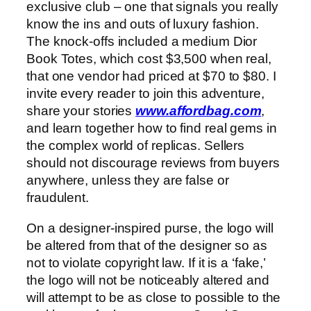
exclusive club – one that signals you really
know the ins and outs of luxury fashion.
The knock-offs included a medium Dior
Book Totes, which cost $3,500 when real,
that one vendor had priced at $70 to $80. I
invite every reader to join this adventure,
share your stories
www.affordbag.com
,
and learn together how to find real gems in
the complex world of replicas. Sellers
should not discourage reviews from buyers
anywhere, unless they are false or
fraudulent.
On a designer-inspired purse, the logo will
be altered from that of the designer so as
not to violate copyright law. If it is a ‘fake,’
the logo will not be noticeably altered and
will attempt to be as close to possible to the