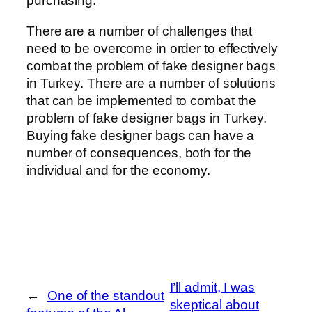
purchasing.
There are a number of challenges that
need to be overcome in order to effectively
combat the problem of fake designer bags
in Turkey. There are a number of solutions
that can be implemented to combat the
problem of fake designer bags in Turkey.
Buying fake designer bags can have a
number of consequences, both for the
individual and for the economy.
I’ll admit, I was
←
One of the standout
skeptical about