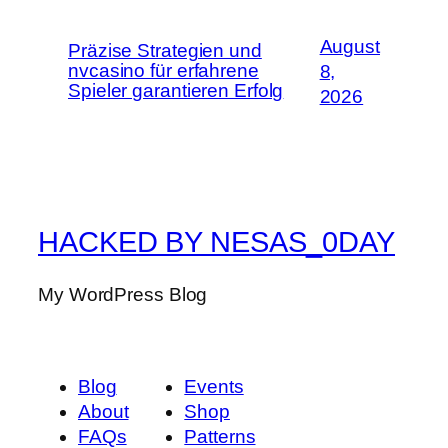
August
Präzise Strategien und
nvcasino für erfahrene
8,
Spieler garantieren Erfolg
2026
HACKED BY NESAS_0DAY
My WordPress Blog
Blog
Events
About
Shop
FAQs
Patterns