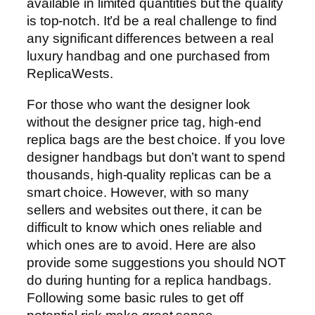
available in limited quantities but the quality
is top-notch. It’d be a real challenge to find
any significant differences between a real
luxury handbag and one purchased from
ReplicaWests.
For those who want the designer look
without the designer price tag, high-end
replica bags are the best choice. If you love
designer handbags but don’t want to spend
thousands, high-quality replicas can be a
smart choice. However, with so many
sellers and websites out there, it can be
difficult to know which ones reliable and
which ones are to avoid. Here are also
provide some suggestions you should NOT
do during hunting for a replica handbags.
Following some basic rules to get off