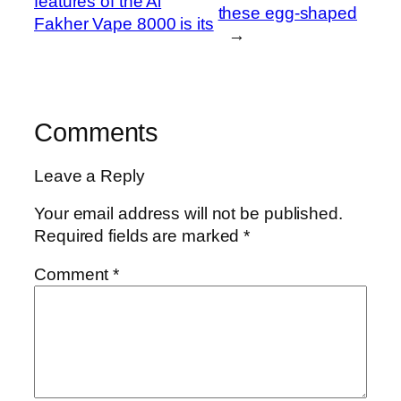
features of the Al
these egg-shaped
Fakher Vape 8000 is its
→
Comments
Leave a Reply
Your email address will not be published.
Required fields are marked
*
Comment
*