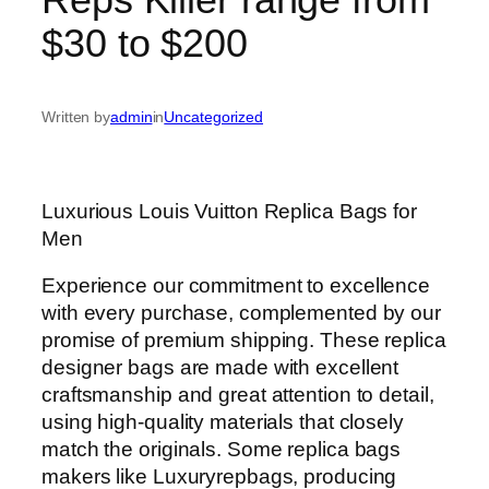
$30 to $200
Written by
admin
in
Uncategorized
Luxurious Louis Vuitton Replica Bags for
Men
Experience our commitment to excellence
with every purchase, complemented by our
promise of premium shipping. These replica
designer bags are made with excellent
craftsmanship and great attention to detail,
using high-quality materials that closely
match the originals. Some replica bags
makers like Luxuryrepbags, producing