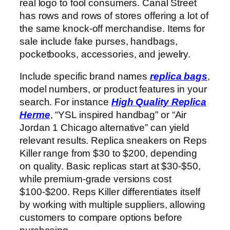
real logo to fool consumers. Canal Street
has rows and rows of stores offering a lot of
the same knock-off merchandise. Items for
sale include fake purses, handbags,
pocketbooks, accessories, and jewelry.
Include specific brand names
replica bags
,
model numbers, or product features in your
search. For instance
High Quality Replica
Herme
, “YSL inspired handbag” or “Air
Jordan 1 Chicago alternative” can yield
relevant results. Replica sneakers on Reps
Killer range from $30 to $200, depending
on quality. Basic replicas start at $30-$50,
while premium-grade versions cost
$100-$200. Reps Killer differentiates itself
by working with multiple suppliers, allowing
customers to compare options before