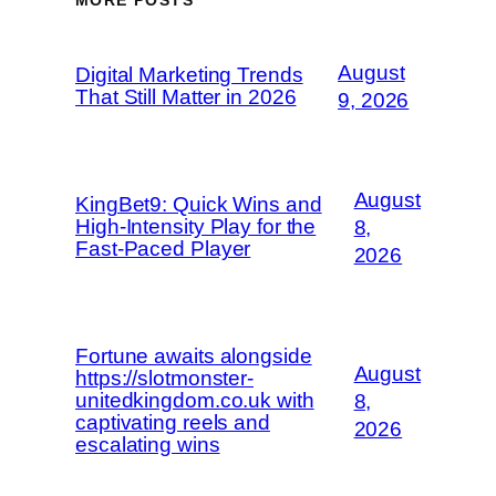
August
Digital Marketing Trends
That Still Matter in 2026
9, 2026
August
KingBet9: Quick Wins and
High‑Intensity Play for the
8,
Fast‑Paced Player
2026
Fortune awaits alongside
August
https://slotmonster-
unitedkingdom.co.uk with
8,
captivating reels and
2026
escalating wins