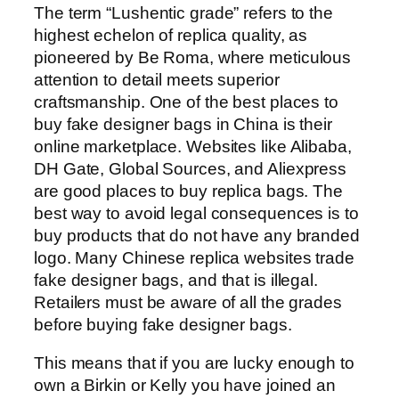
The term “Lushentic grade” refers to the
highest echelon of replica quality, as
pioneered by Be Roma, where meticulous
attention to detail meets superior
craftsmanship. One of the best places to
buy fake designer bags in China is their
online marketplace. Websites like Alibaba,
DH Gate, Global Sources, and Aliexpress
are good places to buy replica bags. The
best way to avoid legal consequences is to
buy products that do not have any branded
logo. Many Chinese replica websites trade
fake designer bags, and that is illegal.
Retailers must be aware of all the grades
before buying fake designer bags.
This means that if you are lucky enough to
own a Birkin or Kelly you have joined an