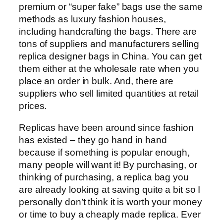
premium or “super fake” bags use the same
methods as luxury fashion houses,
including handcrafting the bags. There are
tons of suppliers and manufacturers selling
replica designer bags in China. You can get
them either at the wholesale rate when you
place an order in bulk. And, there are
suppliers who sell limited quantities at retail
prices.
Replicas have been around since fashion
has existed – they go hand in hand
because if something is popular enough,
many people will want it! By purchasing, or
thinking of purchasing, a replica bag you
are already looking at saving quite a bit so I
personally don’t think it is worth your money
or time to buy a cheaply made replica. Ever