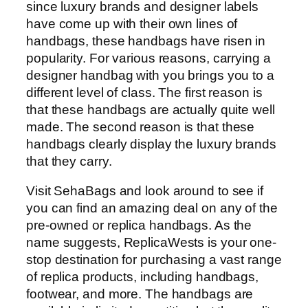
since luxury brands and designer labels
have come up with their own lines of
handbags, these handbags have risen in
popularity. For various reasons, carrying a
designer handbag with you brings you to a
different level of class. The first reason is
that these handbags are actually quite well
made. The second reason is that these
handbags clearly display the luxury brands
that they carry.
Visit SehaBags and look around to see if
you can find an amazing deal on any of the
pre-owned or replica handbags. As the
name suggests, ReplicaWests is your one-
stop destination for purchasing a vast range
of replica products, including handbags,
footwear, and more. The handbags are