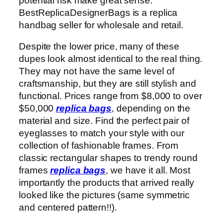
potential risk make great sense.
BestReplicaDesignerBags is a replica
handbag seller for wholesale and retail.
Despite the lower price, many of these
dupes look almost identical to the real thing.
They may not have the same level of
craftsmanship, but they are still stylish and
functional. Prices range from $8,000 to over
$50,000
replica bags
, depending on the
material and size. Find the perfect pair of
eyeglasses to match your style with our
collection of fashionable frames. From
classic rectangular shapes to trendy round
frames
replica bags
, we have it all. Most
importantly the products that arrived really
looked like the pictures (same symmetric
and centered pattern!!).