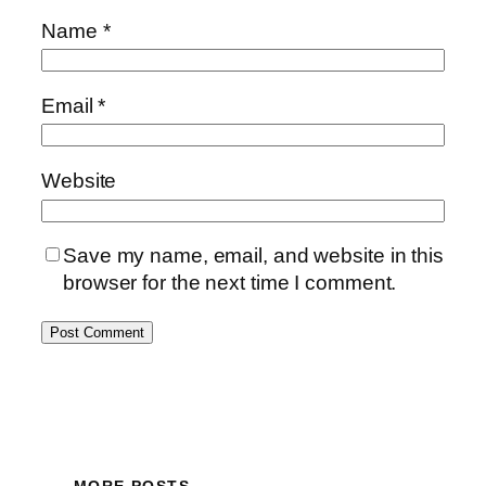
Name
*
Email
*
Website
Save my name, email, and website in this
browser for the next time I comment.
MORE POSTS