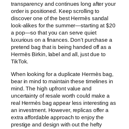
transparency and continues long after your
order is positioned. Keep scrolling to
discover one of the best Hermès sandal
look-alikes for the summer—starting at $20
a pop—so that you can serve quiet
luxurious on a finances. Don’t purchase a
pretend bag that is being handed off as a
Hermès Birkin, label and all, just due to
TikTok.
When looking for a duplicate Hermès bag,
bear in mind to maintain these timelines in
mind. The high upfront value and
uncertainty of resale worth could make a
real Hermès bag appear less interesting as
an investment. However, replicas offer a
extra affordable approach to enjoy the
prestige and design with out the hefty