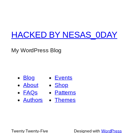
HACKED BY NESAS_0DAY
My WordPress Blog
Blog
Events
About
Shop
FAQs
Patterns
Authors
Themes
Twenty Twenty-Five
Designed with
WordPress