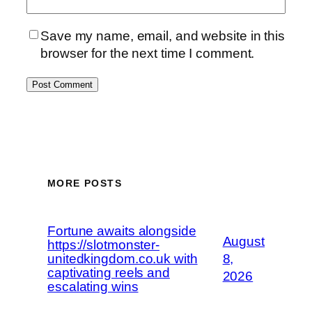
Save my name, email, and website in this
browser for the next time I comment.
MORE POSTS
Fortune awaits alongside
August
https://slotmonster-
unitedkingdom.co.uk with
8,
captivating reels and
2026
escalating wins