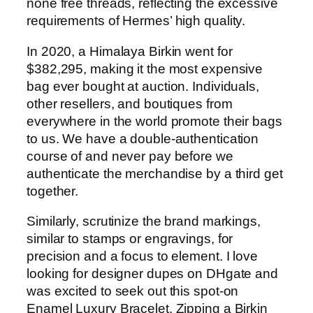
none free threads, reflecting the excessive
requirements of Hermes’ high quality.
In 2020, a Himalaya Birkin went for
$382,295, making it the most expensive
bag ever bought at auction. Individuals,
other resellers, and boutiques from
everywhere in the world promote their bags
to us. We have a double-authentication
course of and never pay before we
authenticate the merchandise by a third get
together.
Similarly, scrutinize the brand markings,
similar to stamps or engravings, for
precision and a focus to element. I love
looking for designer dupes on DHgate and
was excited to seek out this spot-on
Enamel Luxury Bracelet. Zipping a Birkin