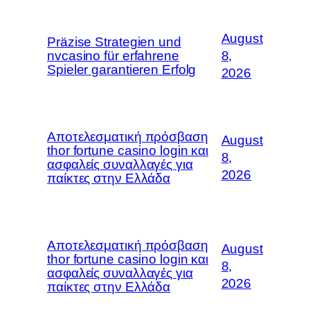
August
Präzise Strategien und
nvcasino für erfahrene
8,
Spieler garantieren Erfolg
2026
Αποτελεσματική πρόσβαση
August
thor fortune casino login και
8,
ασφαλείς συναλλαγές για
2026
παίκτες στην Ελλάδα
Αποτελεσματική πρόσβαση
August
thor fortune casino login και
8,
ασφαλείς συναλλαγές για
2026
παίκτες στην Ελλάδα