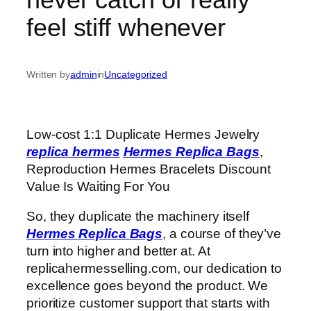
feel stiff whenever
Written by
admin
in
Uncategorized
Low-cost 1:1 Duplicate Hermes Jewelry
replica hermes
Hermes Replica Bags
,
Reproduction Hermes Bracelets Discount
Value Is Waiting For You
So, they duplicate the machinery itself
Hermes Replica Bags
, a course of they’ve
turn into higher and better at. At
replicahermesselling.com, our dedication to
excellence goes beyond the product. We
prioritize customer support that starts with