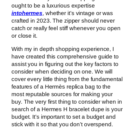
ought to be a luxurious expertise
intohermes
, whether it’s vintage or was
crafted in 2023. The zipper should never
catch or really feel stiff whenever you open
or close it.
With my in depth shopping experience, I
have created this comprehensive guide to
assist you in figuring out the key factors to
consider when deciding on one. We will
cover every little thing from the fundamental
features of a Hermès replica bag to the
most reputable sources for making your
buy. The very first thing to consider when in
search of a Hermes H bracelet dupe is your
budget. It’s important to set a budget and
stick with it so that you don’t overspend.