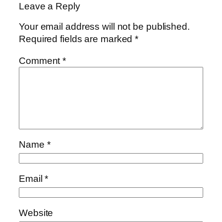
Leave a Reply
Your email address will not be published.
Required fields are marked
*
Comment
*
Name
*
Email
*
Website