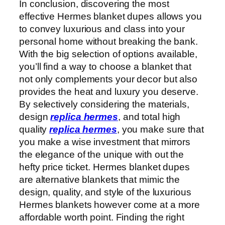
In conclusion, discovering the most
effective Hermes blanket dupes allows you
to convey luxurious and class into your
personal home without breaking the bank.
With the big selection of options available,
you’ll find a way to choose a blanket that
not only complements your decor but also
provides the heat and luxury you deserve.
By selectively considering the materials,
design
replica hermes
, and total high
quality
replica hermes
, you make sure that
you make a wise investment that mirrors
the elegance of the unique with out the
hefty price ticket. Hermes blanket dupes
are alternative blankets that mimic the
design, quality, and style of the luxurious
Hermes blankets however come at a more
affordable worth point. Finding the right