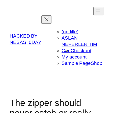
Skip
to
content
(no title)
HACKED BY
ASLAN
NESAS_0DAY
NEFERLER TİM
Cart
Checkout
My account
Sample Page
Shop
The zipper should
never catch or really