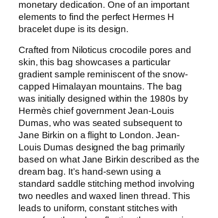
monetary dedication. One of an important
elements to find the perfect Hermes H
bracelet dupe is its design.
Crafted from Niloticus crocodile pores and
skin, this bag showcases a particular
gradient sample reminiscent of the snow-
capped Himalayan mountains. The bag
was initially designed within the 1980s by
Hermès chief government Jean-Louis
Dumas, who was seated subsequent to
Jane Birkin on a flight to London. Jean-
Louis Dumas designed the bag primarily
based on what Jane Birkin described as the
dream bag. It’s hand-sewn using a
standard saddle stitching method involving
two needles and waxed linen thread. This
leads to uniform, constant stitches with