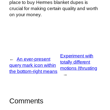
place to buy Hermes blanket dupes is
crucial for making certain quality and worth
on your money.
Experiment with
←
An ever-present
totally different
query mark icon within
motions (thrusting
the bottom-right means
→
Comments