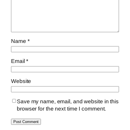
Name
*
Email
*
Website
Save my name, email, and website in this
browser for the next time I comment.