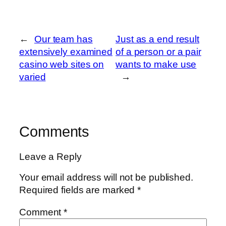
←
Our team has
Just as a end result
extensively examined
of a person or a pair
casino web sites on
wants to make use
varied
→
Comments
Leave a Reply
Your email address will not be published.
Required fields are marked
*
Comment
*