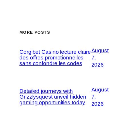
MORE POSTS
August
Corgibet Casino lecture claire
des offres promotionnelles
7,
sans confondre les codes
2026
August
Detailed journeys with
Grizzlysquest unveil hidden
7,
gaming opportunities today
2026