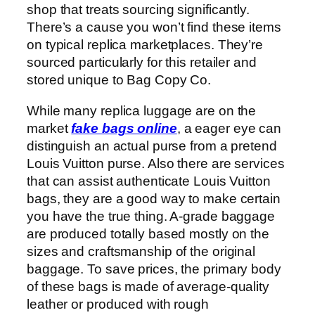
shop that treats sourcing significantly.
There’s a cause you won’t find these items
on typical replica marketplaces. They’re
sourced particularly for this retailer and
stored unique to Bag Copy Co.
While many replica luggage are on the
market
fake bags online
, a eager eye can
distinguish an actual purse from a pretend
Louis Vuitton purse. Also there are services
that can assist authenticate Louis Vuitton
bags, they are a good way to make certain
you have the true thing. A-grade baggage
are produced totally based mostly on the
sizes and craftsmanship of the original
baggage. To save prices, the primary body
of these bags is made of average-quality
leather or produced with rough