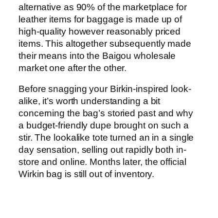
alternative as 90% of the marketplace for
leather items for baggage is made up of
high-quality however reasonably priced
items. This altogether subsequently made
their means into the Baigou wholesale
market one after the other.
Before snagging your Birkin-inspired look-
alike, it’s worth understanding a bit
concerning the bag’s storied past and why
a budget-friendly dupe brought on such a
stir. The lookalike tote turned an in a single
day sensation, selling out rapidly both in-
store and online. Months later, the official
Wirkin bag is still out of inventory.