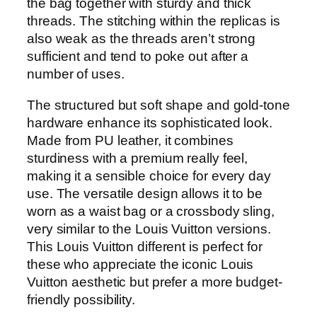
the bag together with sturdy and thick
threads. The stitching within the replicas is
also weak as the threads aren’t strong
sufficient and tend to poke out after a
number of uses.
The structured but soft shape and gold-tone
hardware enhance its sophisticated look.
Made from PU leather, it combines
sturdiness with a premium really feel,
making it a sensible choice for every day
use. The versatile design allows it to be
worn as a waist bag or a crossbody sling,
very similar to the Louis Vuitton versions.
This Louis Vuitton different is perfect for
these who appreciate the iconic Louis
Vuitton aesthetic but prefer a more budget-
friendly possibility.