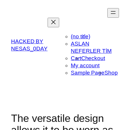
Skip
to
content
(no title)
HACKED BY
ASLAN
NESAS_0DAY
NEFERLER TİM
Cart
Checkout
My account
Sample Page
Shop
The versatile design
allows it to be worn as