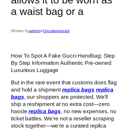
a waist bag or a
Written by
admin
in
Uncategorized
How To Spot A Fake Gucci Handbag: Step
By Step Information Authentic Pre-owned
Luxurious Luggage
But in the rare event that customs does flag
and hold a shipment
replica bags
replica
bags
, our shoppers are protected. We’ll
ship a reshipment at no extra cost—zero
hassle
replica bags
, no new expenses, no
ticket battles. We’re not a reseller scraping
stock together—we’re a curated replica