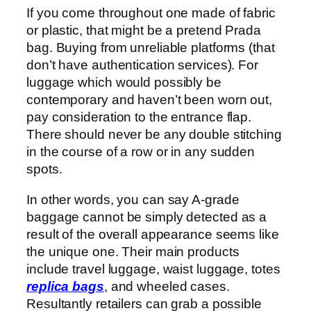
If you come throughout one made of fabric
or plastic, that might be a pretend Prada
bag. Buying from unreliable platforms (that
don’t have authentication services). For
luggage which would possibly be
contemporary and haven’t been worn out,
pay consideration to the entrance flap.
There should never be any double stitching
in the course of a row or in any sudden
spots.
In other words, you can say A-grade
baggage cannot be simply detected as a
result of the overall appearance seems like
the unique one. Their main products
include travel luggage, waist luggage, totes
replica bags
, and wheeled cases.
Resultantly retailers can grab a possible