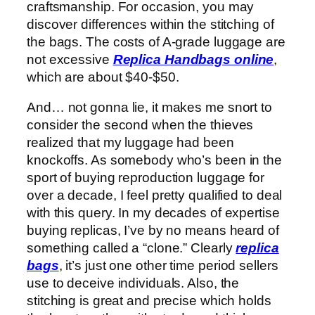
craftsmanship. For occasion, you may
discover differences within the stitching of
the bags. The costs of A-grade luggage are
not excessive
Replica Handbags online
,
which are about $40-$50.
And… not gonna lie, it makes me snort to
consider the second when the thieves
realized that my luggage had been
knockoffs. As somebody who’s been in the
sport of buying reproduction luggage for
over a decade, I feel pretty qualified to deal
with this query. In my decades of expertise
buying replicas, I’ve by no means heard of
something called a “clone.” Clearly
replica
bags
, it’s just one other time period sellers
use to deceive individuals. Also, the
stitching is great and precise which holds