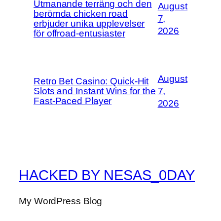
Utmanande terräng och den
August
berömda chicken road
7,
erbjuder unika upplevelser
2026
för offroad-entusiaster
August
Retro Bet Casino: Quick‑Hit
Slots and Instant Wins for the
7,
Fast‑Paced Player
2026
HACKED BY NESAS_0DAY
My WordPress Blog